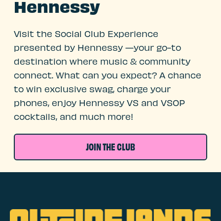
Hennessy
Visit the Social Club Experience
presented by Hennessy —your go-to
destination where music & community
connect. What can you expect? A chance
to win exclusive swag, charge your
phones, enjoy Hennessy VS and VSOP
cocktails, and much more!
JOIN THE CLUB