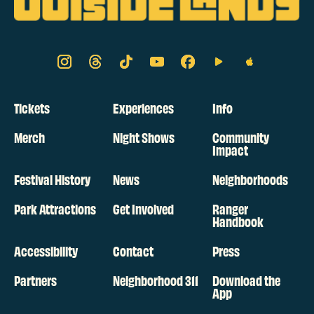
Tickets
Experiences
Info
Merch
Night Shows
Community
Impact
Festival History
News
Neighborhoods
Park Attractions
Get Involved
Ranger
Handbook
Accessibility
Contact
Press
Partners
Neighborhood 311
Download the
App