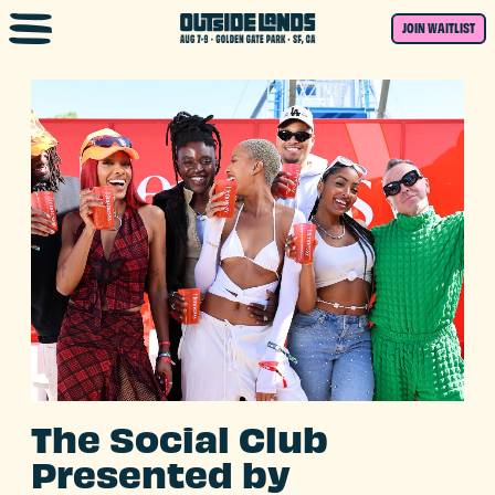
Skip to main content
JOIN WAITLIST
The Social Club
Presented by